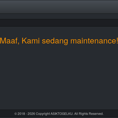
Maaf, Kami sedang maintenance
© 2018 - 2026 Copyright ASIKTOGELKU. All Rights Reserved.