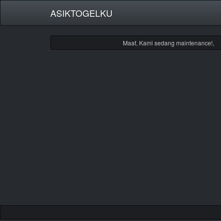
ASIKTOGELKU
Maaf, Kami sedang maintenance!,